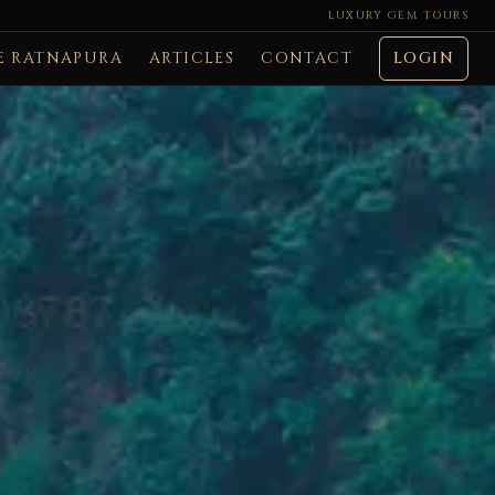
LUXURY GEM TOURS
E RATNAPURA
ARTICLES
CONTACT
LOGIN