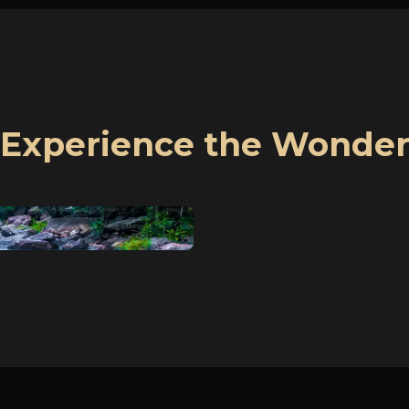
Experience the Wonde
1