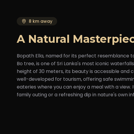
8 km away
A Natural Masterpie
Bopath Ella, named for its perfect resemblance t
Bo tree, is one of Sri Lanka's most iconic waterfal
height of 30 meters, its beauty is accessible and c
well-developed for tourism, offering safe swimmi
eateries where you can enjoy a meal with a view. It
family outing or a refreshing dip in nature's own inf