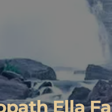
path Ella Fa