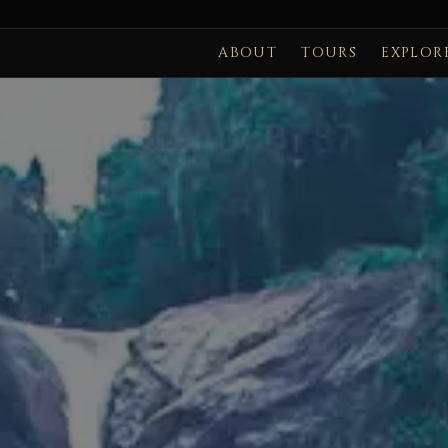
ABOUT
TOURS
EXPLOR