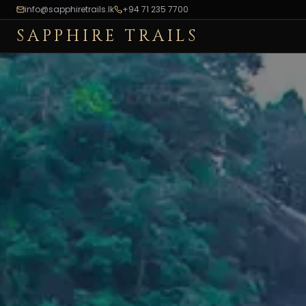
info@sapphiretrails.lk
+94 71 235 7700
SAPPHIRE TRAILS