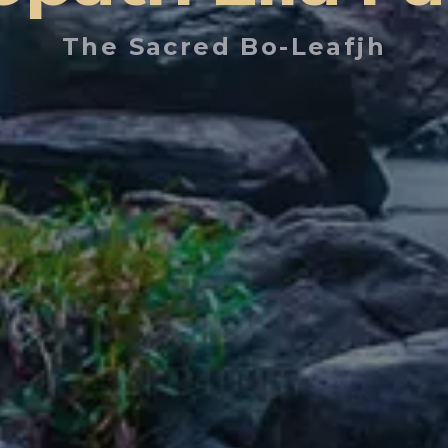
The Sacred Bo-Leafjh