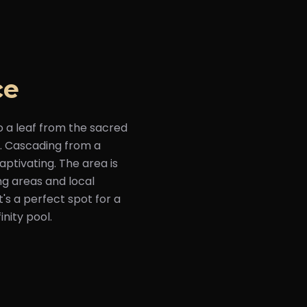
ce
o a leaf from the sacred
ls. Cascading from a
aptivating. The area is
ng areas and local
's a perfect spot for a
inity pool.