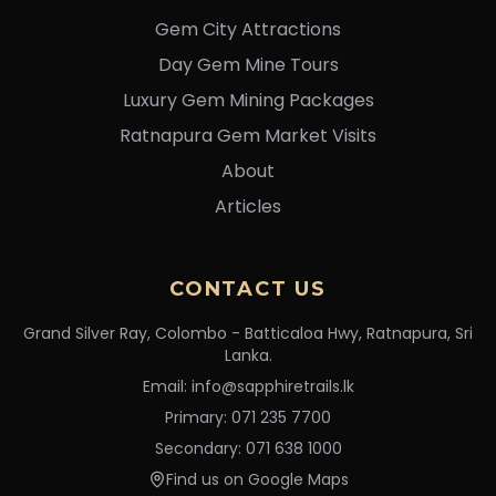
Gem City Attractions
Day Gem Mine Tours
Luxury Gem Mining Packages
Ratnapura Gem Market Visits
About
Articles
CONTACT US
Grand Silver Ray, Colombo - Batticaloa Hwy, Ratnapura, Sri
Lanka.
Email: info@sapphiretrails.lk
Primary: 071 235 7700
Secondary: 071 638 1000
Find us on Google Maps