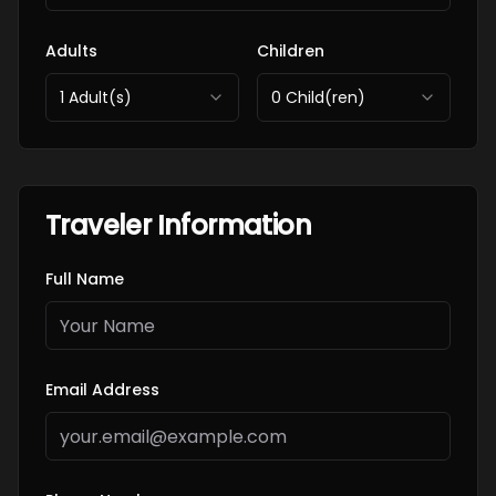
Adults
Children
1
Adult(s)
0
Child(ren)
Traveler Information
Full Name
Email Address