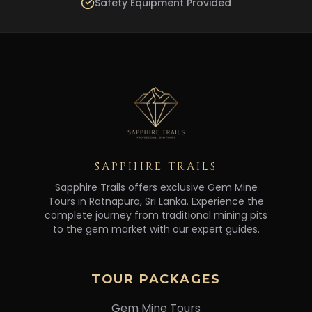
Safety Equipment Provided
SAPPHIRE TRAILS
Sapphire Trails offers exclusive Gem Mine
Tours in Ratnapura, Sri Lanka. Experience the
complete journey from traditional mining pits
to the gem market with our expert guides.
TOUR PACKAGES
Gem Mine Tours