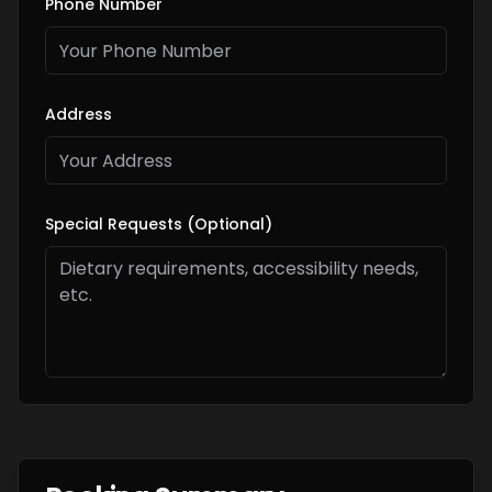
Phone Number
Address
Special Requests (Optional)