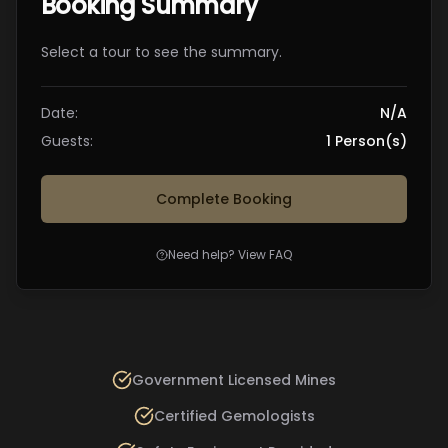
Booking Summary
Select a tour to see the summary.
Date:
N/A
Guests:
1
Person(s)
Complete Booking
Need help? View FAQ
Government Licensed Mines
Certified Gemologists