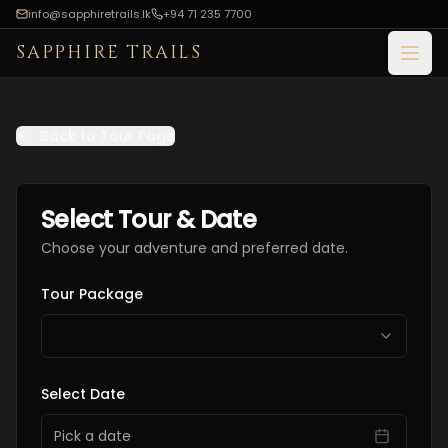
info@sapphiretrails.lk
+94 71 235 7700
SAPPHIRE TRAILS
Open
Back to Tour Page
Select Tour & Date
Choose your adventure and preferred date.
Tour Package
Select Date
Pick a date