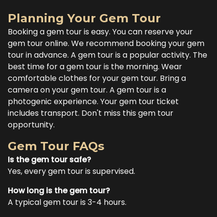
Planning Your Gem Tour
Booking a gem tour is easy. You can reserve your
gem tour online. We recommend booking your gem
tour in advance. A gem tour is a popular activity. The
best time for a gem tour is the morning. Wear
comfortable clothes for your gem tour. Bring a
camera on your gem tour. A gem tour is a
photogenic experience. Your gem tour ticket
includes transport. Don't miss this gem tour
opportunity.
Gem Tour FAQs
Is the gem tour safe?
Yes, every gem tour is supervised.
How long is the gem tour?
A typical gem tour is 3-4 hours.