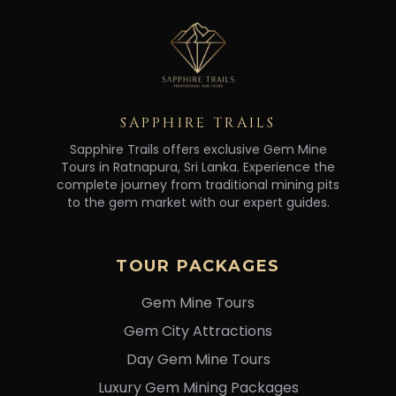
SAPPHIRE TRAILS
Sapphire Trails offers exclusive Gem Mine
Tours in Ratnapura, Sri Lanka. Experience the
complete journey from traditional mining pits
to the gem market with our expert guides.
TOUR PACKAGES
Gem Mine Tours
Gem City Attractions
Day Gem Mine Tours
Luxury Gem Mining Packages