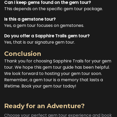
Can I keep gems found on the gem tour?
This depends on the specific gem tour package.
Is this a gemstone tour?
Yes, a gem tour focuses on gemstones.
Do you offer a Sapphire Trails gem tour?
Yes, that is our signature gem tour.
Conclusion
Thank you for choosing Sapphire Trails for your gem
tour. We hope this gem tour guide has been helpful.
We look forward to hosting your gem tour soon.
Remember, a gem tour is a memory that lasts a
lifetime. Book your gem tour today!
Ready for an Adventure?
Choose your perfect gem tour experience and book