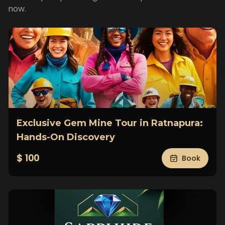
now.
Exclusive Gem Mine Tour in Ratnapura:
Hands-On Discovery
$ 100
Book