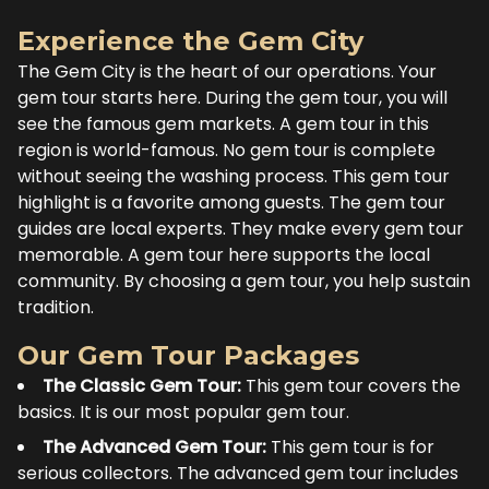
Experience the Gem City
The Gem City is the heart of our operations. Your
gem tour starts here. During the gem tour, you will
see the famous gem markets. A gem tour in this
region is world-famous. No gem tour is complete
without seeing the washing process. This gem tour
highlight is a favorite among guests. The gem tour
guides are local experts. They make every gem tour
memorable. A gem tour here supports the local
community. By choosing a gem tour, you help sustain
tradition.
Our Gem Tour Packages
The Classic Gem Tour:
This gem tour covers the
basics. It is our most popular gem tour.
The Advanced Gem Tour:
This gem tour is for
serious collectors. The advanced gem tour includes