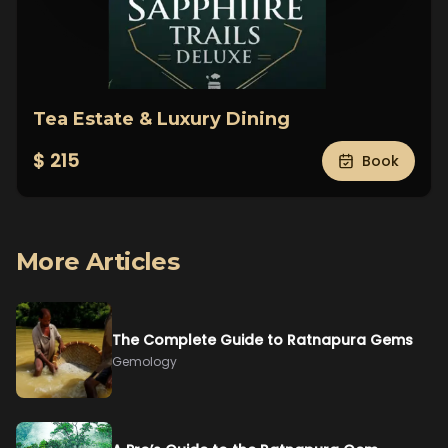
Tea Estate & Luxury Dining
$ 215
Book
More Articles
The Complete Guide to Ratnapura Gems
Gemology