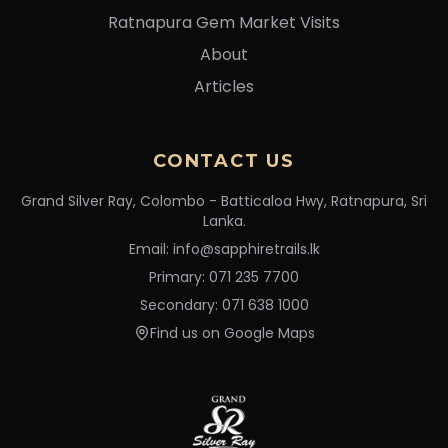
Ratnapura Gem Market Visits
About
Articles
CONTACT US
Grand Silver Ray, Colombo - Batticaloa Hwy, Ratnapura, Sri
Lanka.
Email: info@sapphiretrails.lk
Primary: 071 235 7700
Secondary: 071 638 1000
Find us on Google Maps