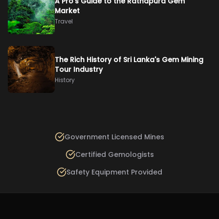
A Pro’s Guide to the Ratnapura Gem
Market
Travel
The Rich History of Sri Lanka's Gem Mining
Tour Industry
History
Government Licensed Mines
Certified Gemologists
Safety Equipment Provided