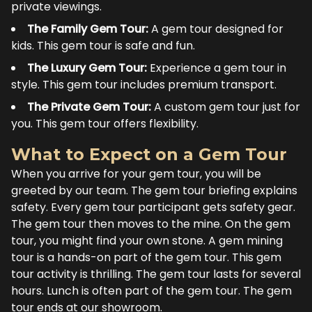
private viewings.
The Family Gem Tour:
A gem tour designed for
kids. This gem tour is safe and fun.
The Luxury Gem Tour:
Experience a gem tour in
style. This gem tour includes premium transport.
The Private Gem Tour:
A custom gem tour just for
you. This gem tour offers flexibility.
What to Expect on a Gem Tour
When you arrive for your gem tour, you will be
greeted by our team. The gem tour briefing explains
safety. Every gem tour participant gets safety gear.
The gem tour then moves to the mine. On the gem
tour, you might find your own stone. A gem mining
tour is a hands-on part of the gem tour. This gem
tour activity is thrilling. The gem tour lasts for several
hours. Lunch is often part of the gem tour. The gem
tour ends at our showroom.