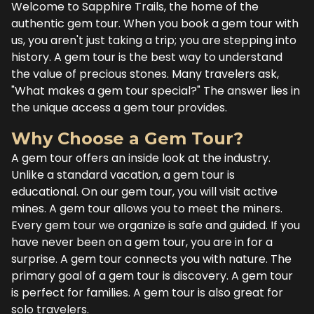
Welcome to Sapphire Trails, the home of the
authentic gem tour. When you book a gem tour with
us, you aren't just taking a trip; you are stepping into
history. A gem tour is the best way to understand
the value of precious stones. Many travelers ask,
"What makes a gem tour special?" The answer lies in
the unique access a gem tour provides.
Why Choose a Gem Tour?
A gem tour offers an inside look at the industry.
Unlike a standard vacation, a gem tour is
educational. On our gem tour, you will visit active
mines. A gem tour allows you to meet the miners.
Every gem tour we organize is safe and guided. If you
have never been on a gem tour, you are in for a
surprise. A gem tour connects you with nature. The
primary goal of a gem tour is discovery. A gem tour
is perfect for families. A gem tour is also great for
solo travelers.