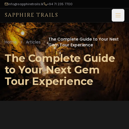
info@sapphiretrails.lk
+94 71 235 7700
SAPPHIRE TRAILS
Open
The Complete Guide to Your Next
Home
Articles
Gem Tour Experience
The Complete Guide
to Your Next Gem
Tour Experience